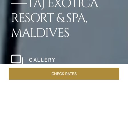
TAJ EXOTICA
RESORT & SPA,
MALDIVES
GALLERY
CHECK RATES
HOTEL EXPERIENCES
ROOMS & SUITES
OVERVIEW
Home
Hotels
Taj Exotica Maldives
/
/
SHARE