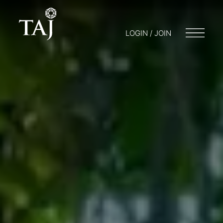
LOGIN / JOIN