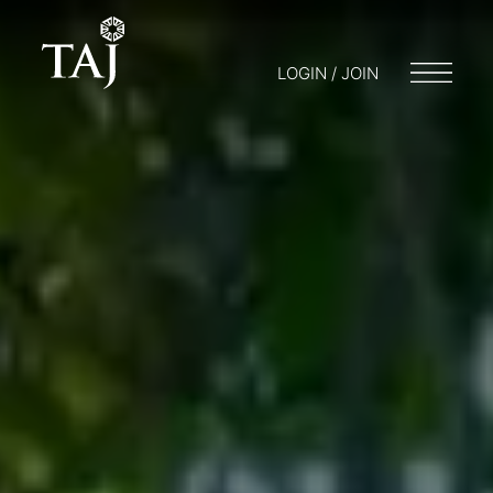
LOGIN / JOIN