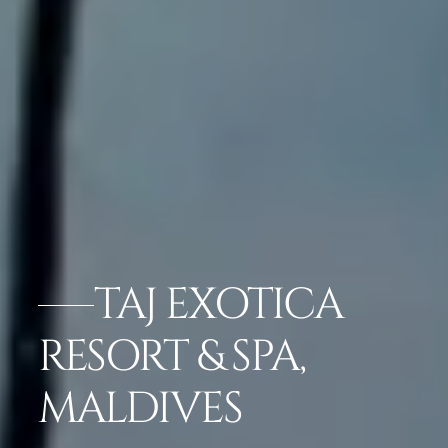
TAJ EXOTICA
RESORT & SPA,
MALDIVES