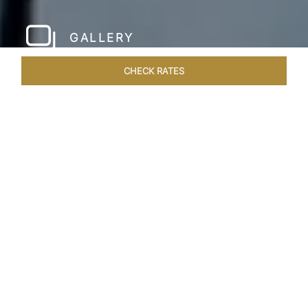
GALLERY
CHECK RATES
LOCAL ATTRACTIONS
ROOMS & SUITES
OVERVIEW
Home
Hotels
Taj Exotica Maldives
/
/
SHARE
A PRIVATE ISLAND
ESCAPE IN MALDIVES
Nestled on the picturesque Emboodhu Finolhu