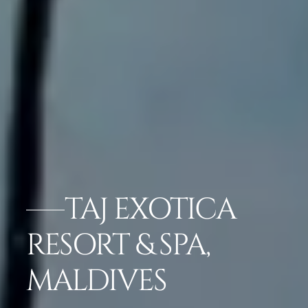
TAJ EXOTICA
RESORT & SPA,
MALDIVES