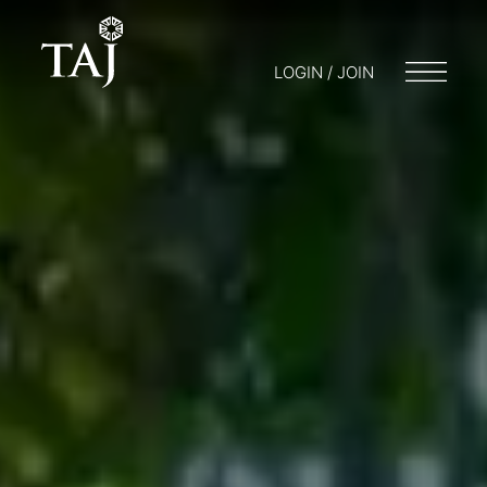
LOGIN / JOIN