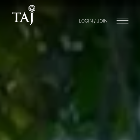
LOGIN / JOIN