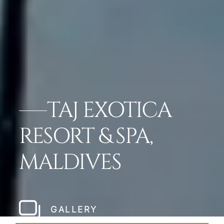
TAJ EXOTICA
RESORT & SPA,
MALDIVES
GALLERY