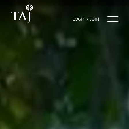
LOGIN / JOIN