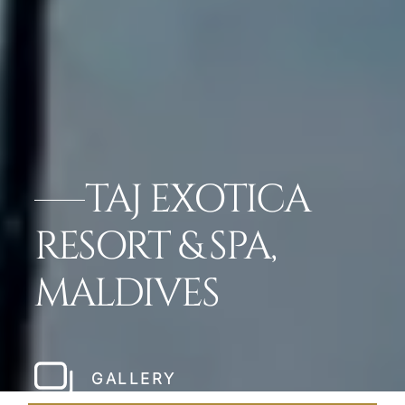
TAJ EXOTICA
RESORT & SPA,
MALDIVES
GALLERY