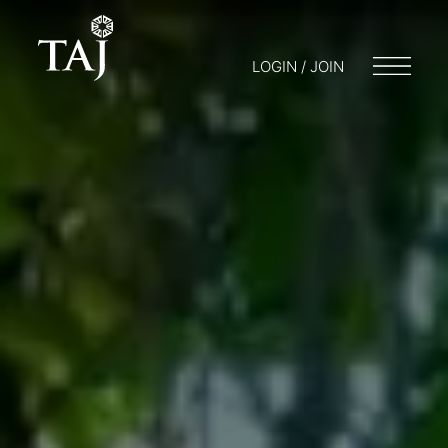
LOGIN / JOIN