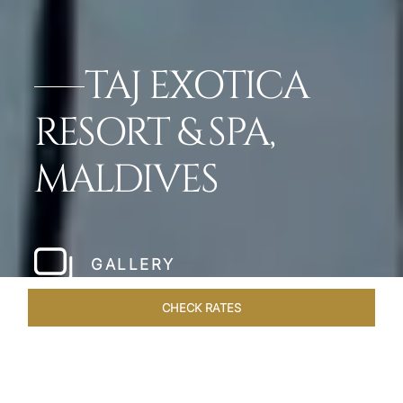
TAJ EXOTICA
RESORT & SPA,
MALDIVES
GALLERY
CHECK RATES
OFFERS
ROOMS & SUITES
OVERVIEW
DINING
VEN