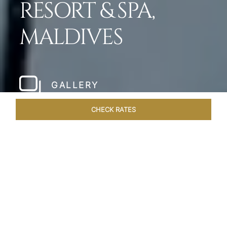
RESORT & SPA,
MALDIVES
GALLERY
CHECK RATES
HOTEL EXPERIENCES
ROOMS & SUITES
OVERVIEW
Home
Hotels
Taj Exotica Maldives
/
/
SHARE