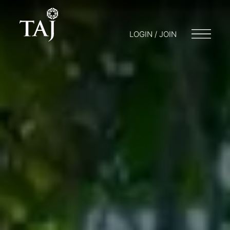
LOGIN / JOIN