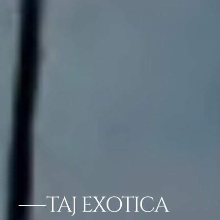
TAJ EXOTICA