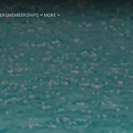
ERS
MEMBERSHIPS
MORE