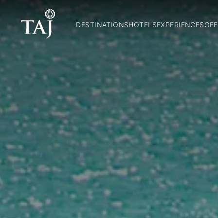
DESTINATIONS
HOTELS
EXPERIENCES
OFF