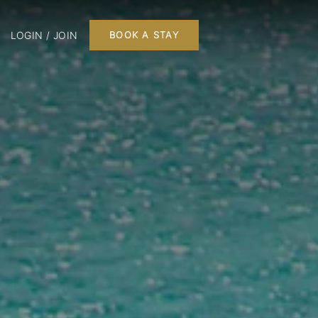
LOGIN / JOIN
BOOK A STAY