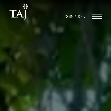
LOGIN / JOIN