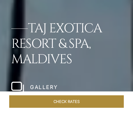
TAJ EXOTICA
RESORT & SPA,
MALDIVES
GALLERY
CHECK RATES
VENUES
ROOMS & SUITES
OVERVIEW
OFFERS
DIN