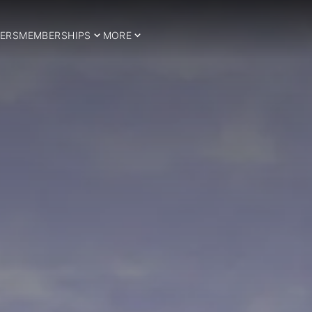
ERS
MEMBERSHIPS
MORE