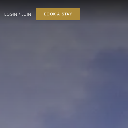
LOGIN / JOIN
BOOK A STAY