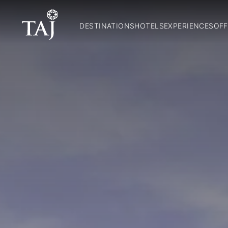
DESTINATIONS
HOTELS
EXPERIENCES
OFF