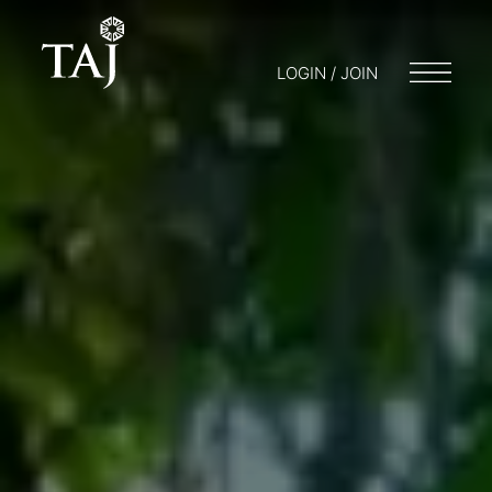
LOGIN / JOIN