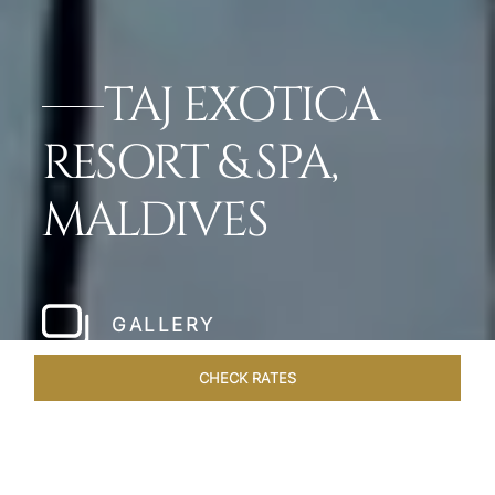
TAJ EXOTICA
RESORT & SPA,
MALDIVES
GALLERY
CHECK RATES
WELLNESS
ROOMS & SUITES
OVERVIEW
OFFERS