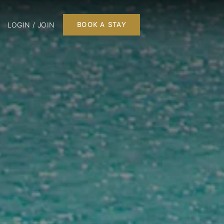
LOGIN / JOIN
BOOK A STAY