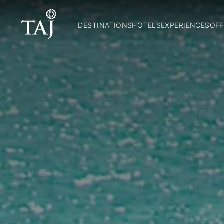
DESTINATIONS
HOTELS
EXPERIENCES
OFF