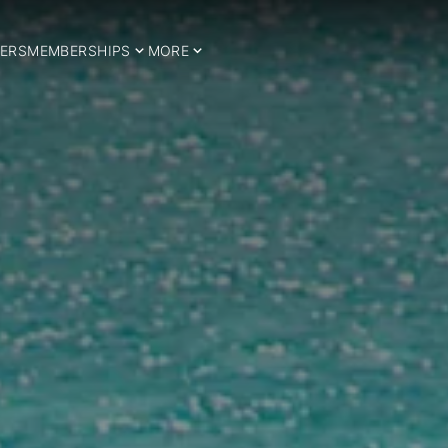
ERS
MEMBERSHIPS
MORE