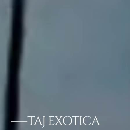
TAJ EXOTICA