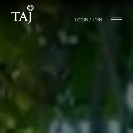
LOGIN / JOIN