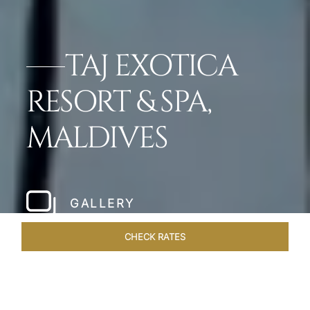
TAJ EXOTICA
RESORT & SPA,
MALDIVES
GALLERY
CHECK RATES
LOCAL ATTRACTIONS
ROOMS & SUITES
OVERVIEW