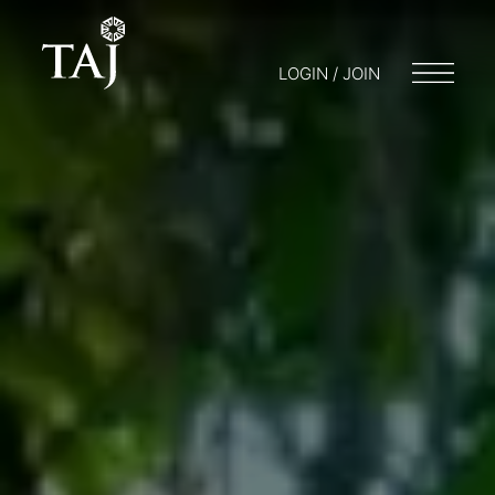
LOGIN / JOIN