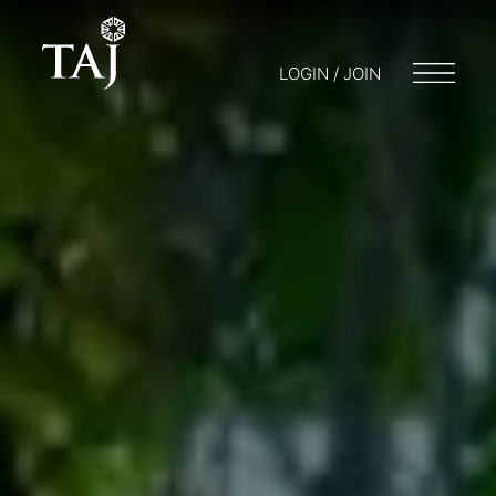
LOGIN / JOIN