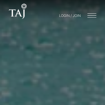
LOGIN / JOIN