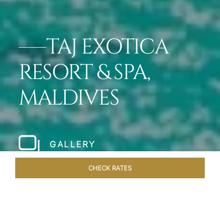
TAJ EXOTICA
RESORT & SPA,
MALDIVES
GALLERY
CHECK RATES
DINING
ROOMS & SUITES
OVERVIEW
OFFERS
VEN