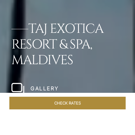
TAJ EXOTICA
RESORT & SPA,
MALDIVES
GALLERY
CHECK RATES
GALLERY
ROOMS & SUITES
OVERVIEW
OFFERS
DI