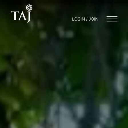
LOGIN / JOIN