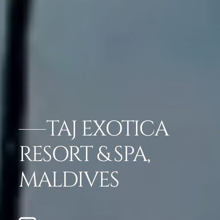
TAJ EXOTICA
RESORT & SPA,
MALDIVES