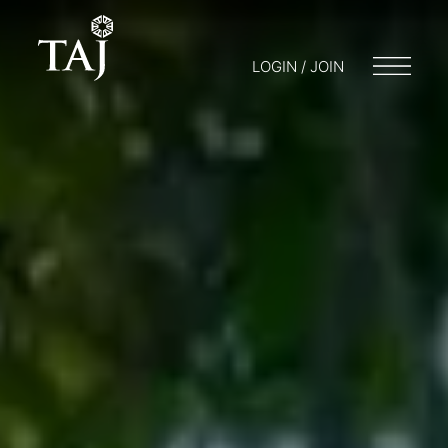
LOGIN / JOIN