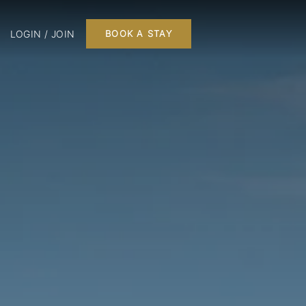
LOGIN / JOIN
BOOK A STAY