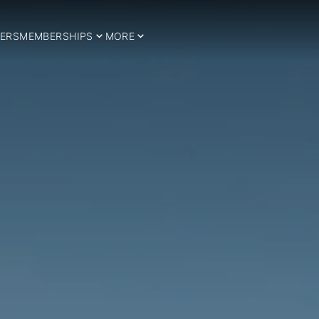
ERS
MEMBERSHIPS
MORE