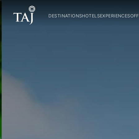
DESTINATIONS
HOTELS
EXPERIENCES
OFF