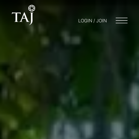
LOGIN / JOIN