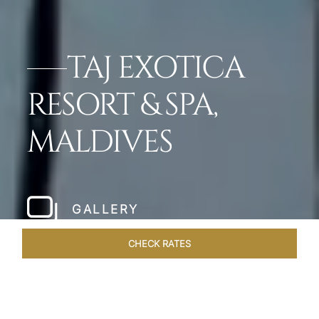
TAJ EXOTICA
RESORT & SPA,
MALDIVES
GALLERY
CHECK RATES
WELLNESS
ROOMS & SUITES
OVERVIEW
OFFERS