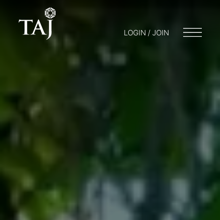
LOGIN / JOIN