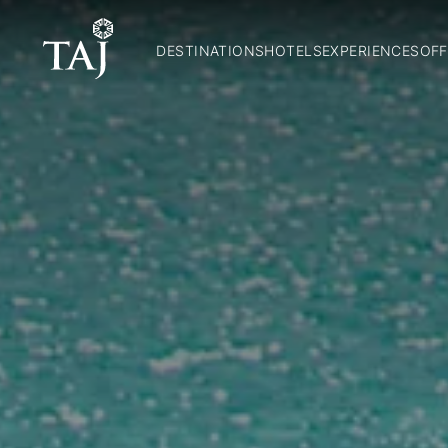
DESTINATIONS
HOTELS
EXPERIENCES
OFF