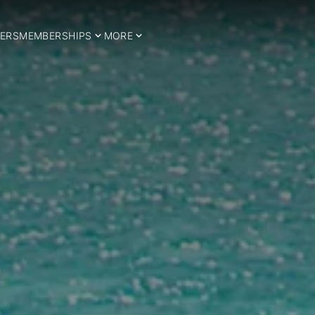
ERS
MEMBERSHIPS
MORE