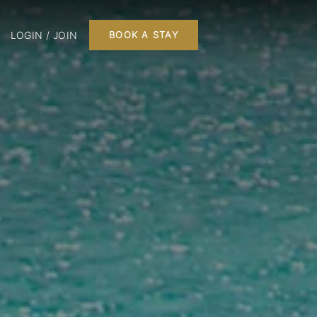
LOGIN / JOIN
BOOK A STAY