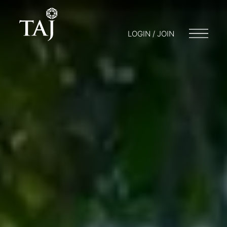
LOGIN / JOIN