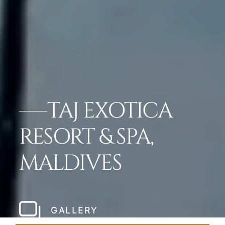
TAJ EXOTICA
RESORT & SPA,
MALDIVES
GALLERY