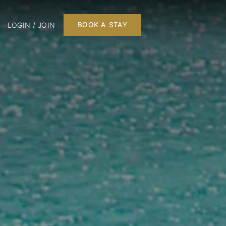
LOGIN / JOIN
BOOK A STAY