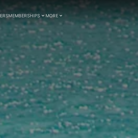
ERS
MEMBERSHIPS
MORE