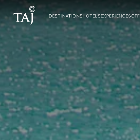
DESTINATIONS
HOTELS
EXPERIENCES
OFF