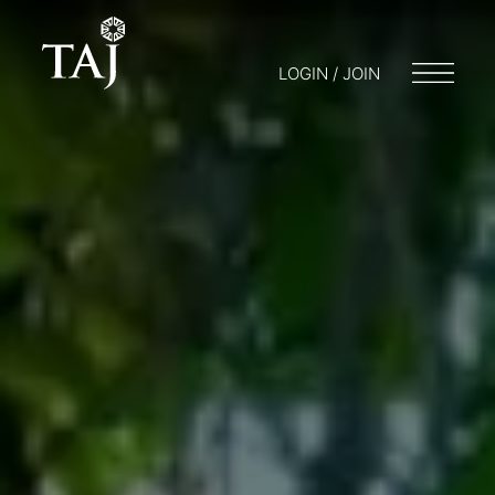
LOGIN / JOIN