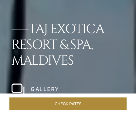
TAJ EXOTICA
RESORT & SPA,
MALDIVES
GALLERY
CHECK RATES
OVERVIEW
ROOMS & SUITES
OFFERS
DINING
VEN