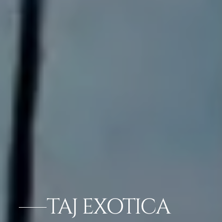
TAJ EXOTICA