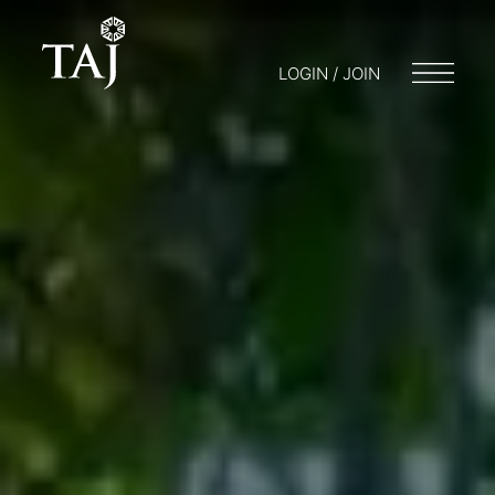
LOGIN / JOIN