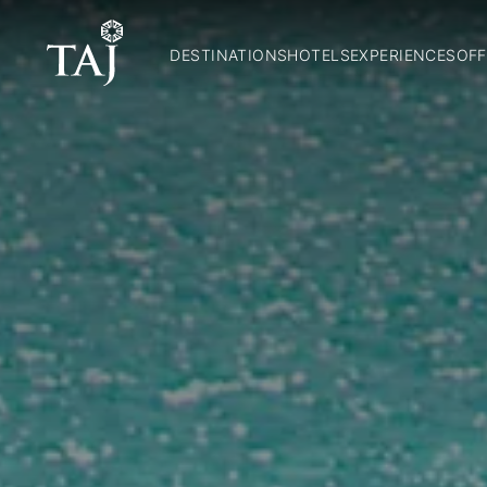
DESTINATIONS
HOTELS
EXPERIENCES
OFF