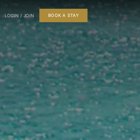
LOGIN / JOIN
BOOK A STAY