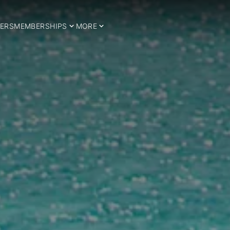
ERS
MEMBERSHIPS
MORE