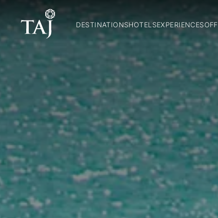
DESTINATIONS
HOTELS
EXPERIENCES
OFF