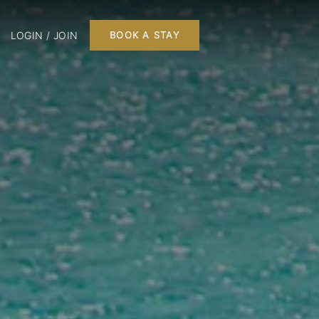
LOGIN / JOIN
BOOK A STAY