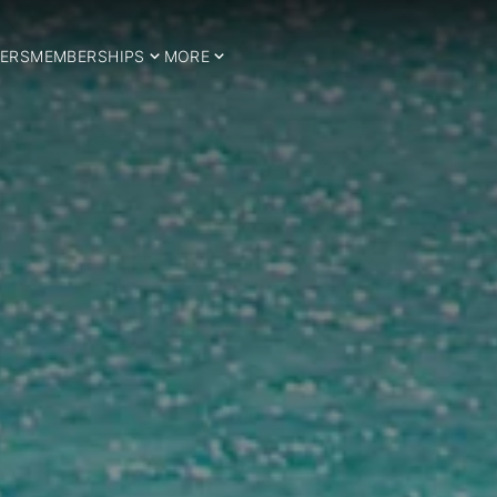
ERS
MEMBERSHIPS
MORE