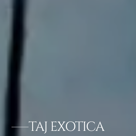
TAJ EXOTICA