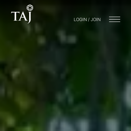
LOGIN / JOIN