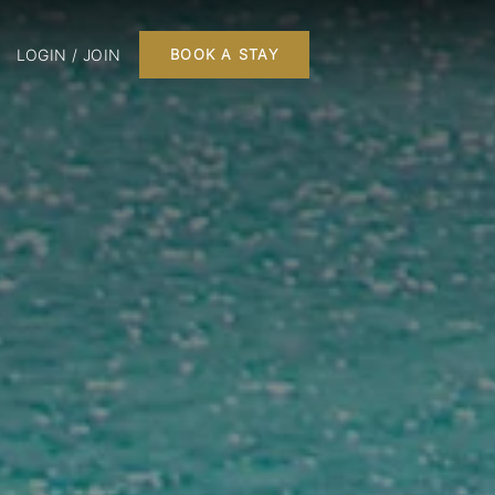
LOGIN / JOIN
BOOK A STAY