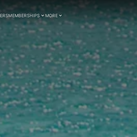
ERS
MEMBERSHIPS
MORE