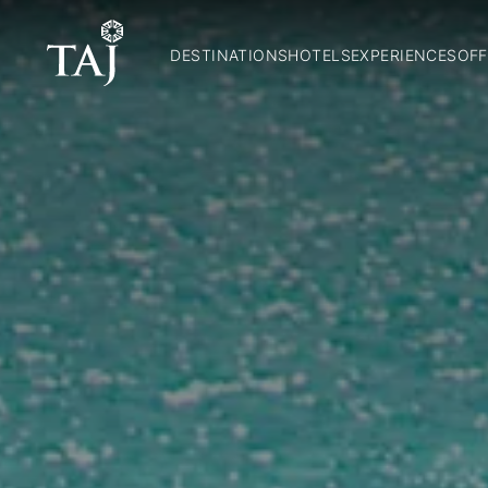
DESTINATIONS
HOTELS
EXPERIENCES
OFF