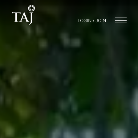
LOGIN / JOIN