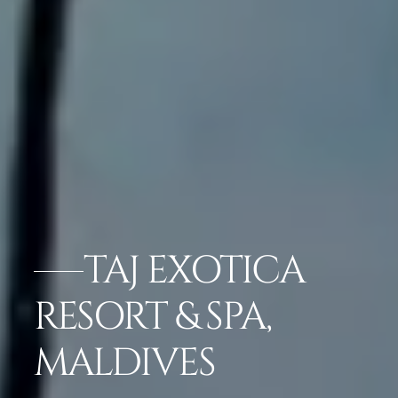
TAJ EXOTICA
RESORT & SPA,
MALDIVES