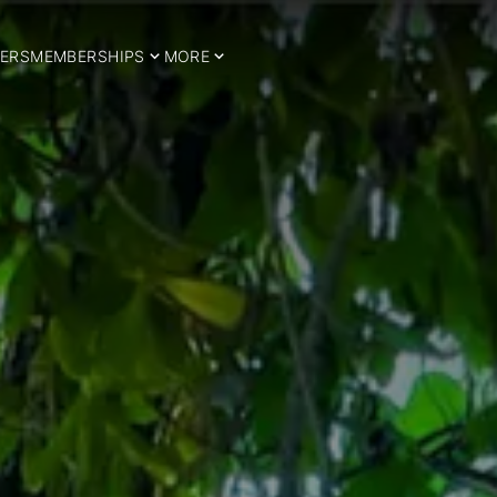
ERS
MEMBERSHIPS
MORE