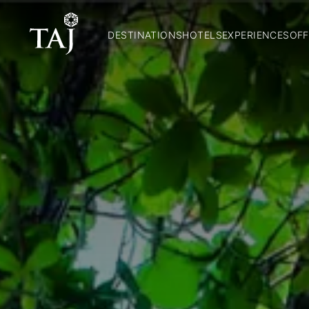
DESTINATIONS
HOTELS
EXPERIENCES
OFF