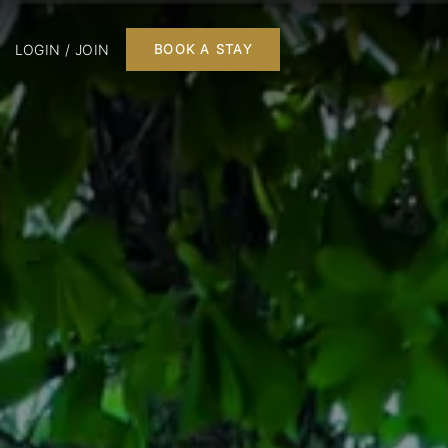
LOGIN / JOIN
BOOK A STAY