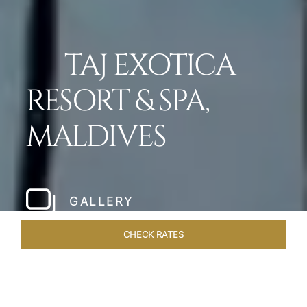
TAJ EXOTICA
RESORT & SPA,
MALDIVES
GALLERY
CHECK RATES
VENUES
ROOMS & SUITES
OVERVIEW
OFFERS
DIN