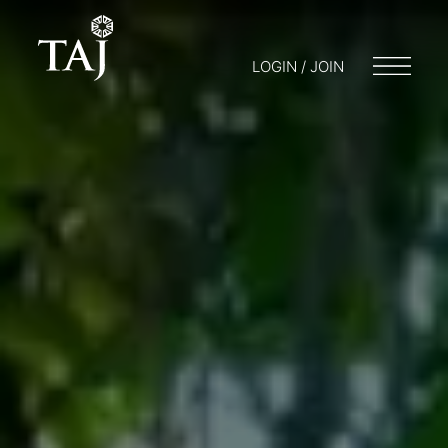
LOGIN / JOIN