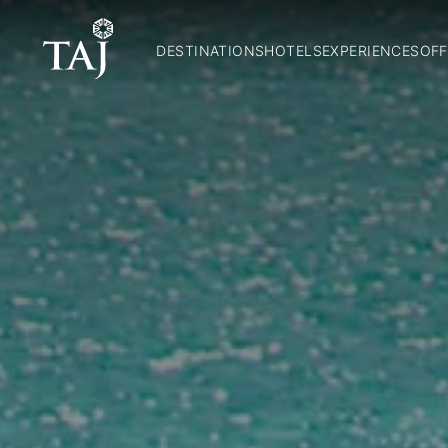
DESTINATIONS
HOTELS
EXPERIENCES
OFF