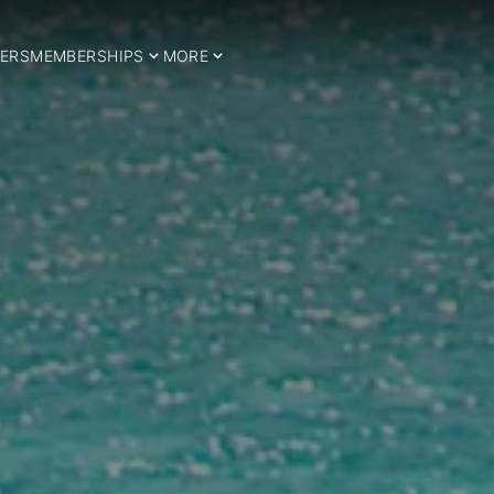
ERS
MEMBERSHIPS
MORE