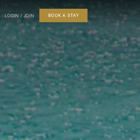
LOGIN / JOIN
BOOK A STAY