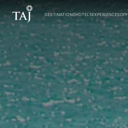
DESTINATIONS
HOTELS
EXPERIENCES
OFF