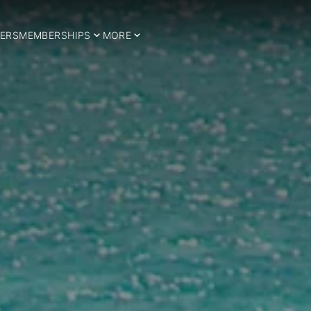
ERS
MEMBERSHIPS
MORE