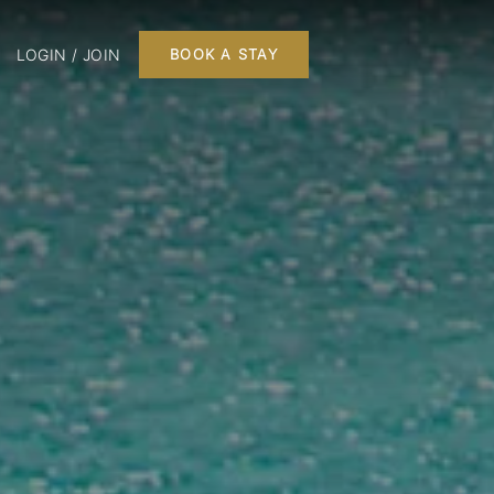
LOGIN / JOIN
BOOK A STAY