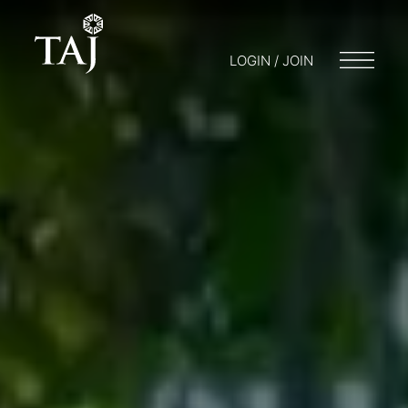
LOGIN / JOIN