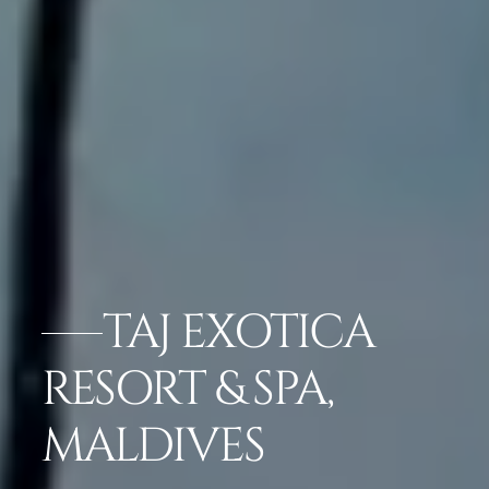
TAJ EXOTICA
RESORT & SPA,
MALDIVES