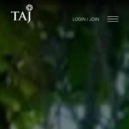
LOGIN / JOIN