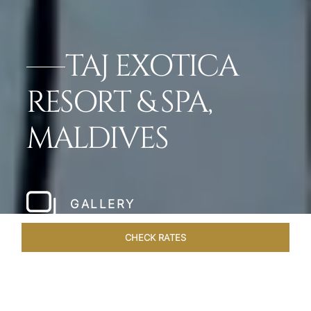
TAJ EXOTICA
RESORT & SPA,
MALDIVES
GALLERY
CHECK RATES
OVERVIEW
ROOMS & SUITES
OFFERS
DINING
VEN