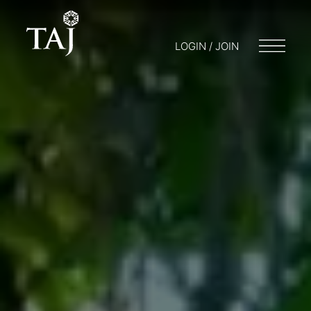
LOGIN / JOIN