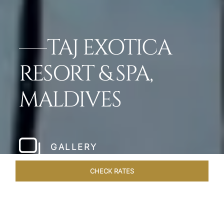
TAJ EXOTICA
RESORT & SPA,
MALDIVES
GALLERY
CHECK RATES
GALLERY
ROOMS & SUITES
OVERVIEW
OFFERS
DI