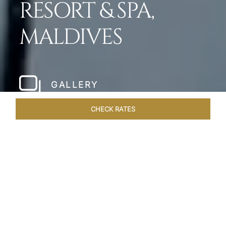
RESORT & SPA,
MALDIVES
GALLERY
CHECK RATES
LOCAL ATTRACTIONS
ROOMS & SUITES
OVERVIEW
Home
Hotels
Taj Exotica Maldives
/
/
SHARE