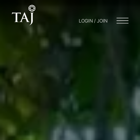
LOGIN / JOIN