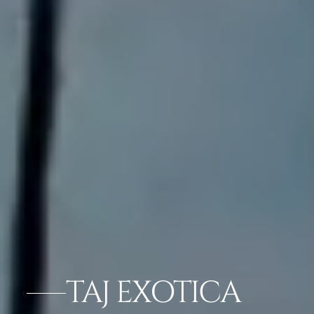
TAJ EXOTICA