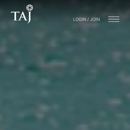
LOGIN / JOIN