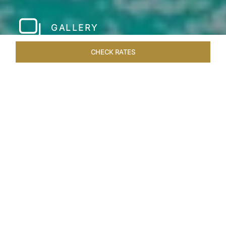
GALLERY
CHECK RATES
HOTEL EXPERIENCES
ROOMS & SUITES
OVERVIEW
Home
Hotels
Taj Exotica Maldives
/
/
SHARE
A PRIVATE ISLAND
ESCAPE IN MALDIVES
Nestled on the picturesque Emboodhu Finolhu