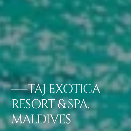
TAJ EXOTICA
RESORT & SPA,
MALDIVES