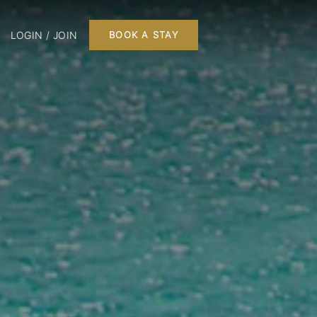
LOGIN / JOIN
BOOK A STAY