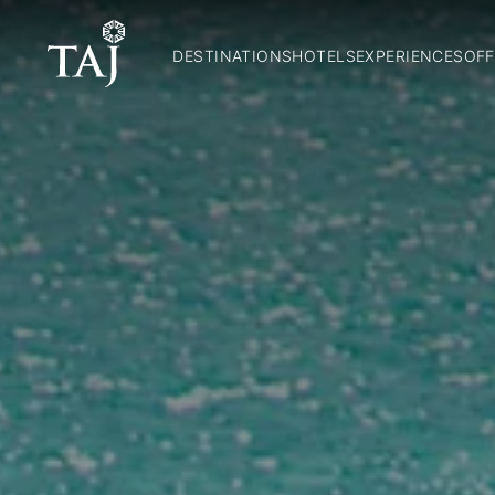
DESTINATIONS
HOTELS
EXPERIENCES
OFF