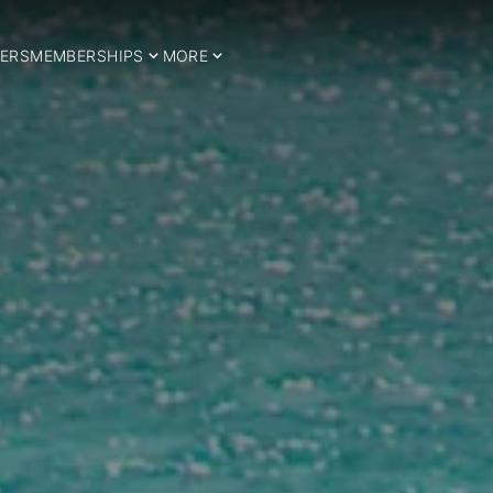
ERS
MEMBERSHIPS
MORE