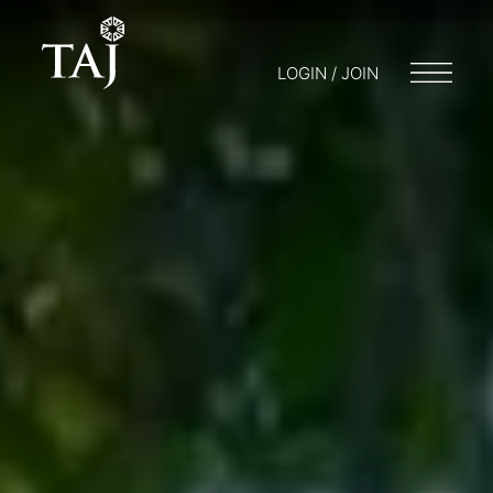
LOGIN / JOIN