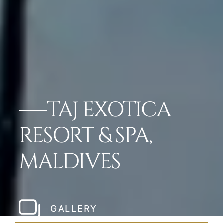
TAJ EXOTICA
RESORT & SPA,
MALDIVES
GALLERY