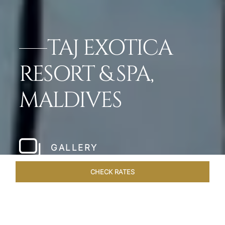
TAJ EXOTICA
RESORT & SPA,
MALDIVES
GALLERY
CHECK RATES
DINING
ROOMS & SUITES
OVERVIEW
OFFERS
VEN