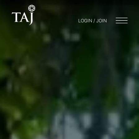
LOGIN / JOIN