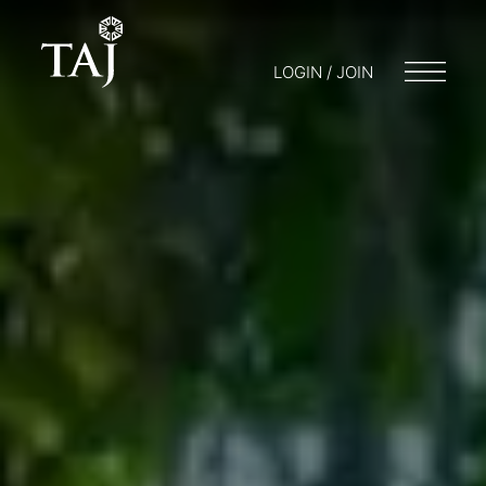
LOGIN / JOIN