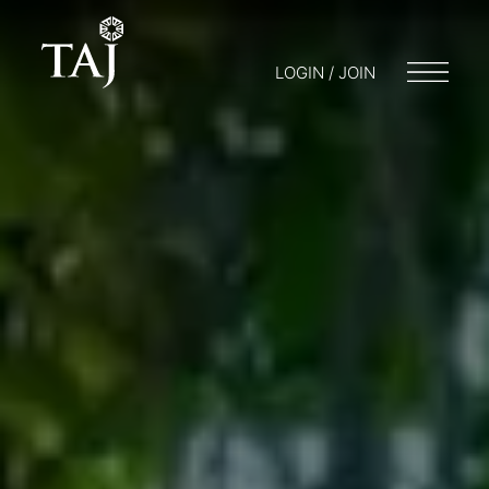
LOGIN / JOIN