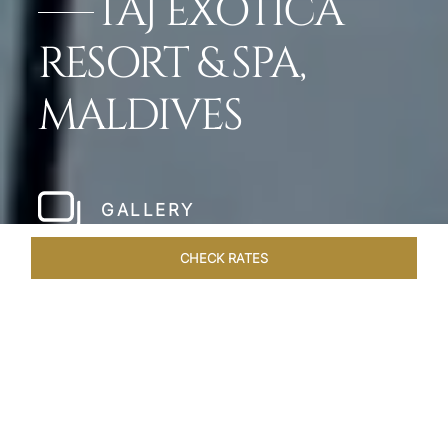
TAJ EXOTICA
RESORT & SPA,
MALDIVES
GALLERY
CHECK RATES
HOTEL EXPERIENCES
ROOMS & SUITES
OVERVIEW
Home
Hotels
Taj Exotica Maldives
/
/
SHARE