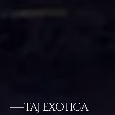
TAJ EXOTICA