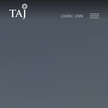
LOGIN / JOIN