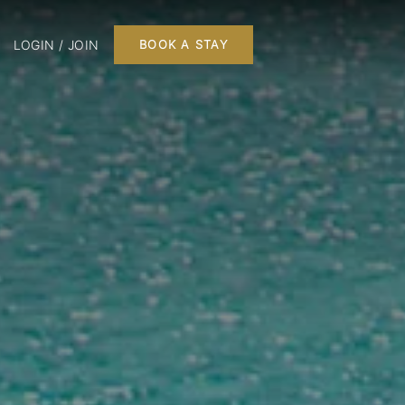
LOGIN / JOIN
BOOK A STAY