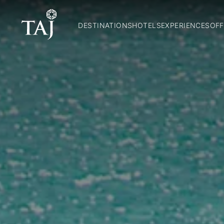
DESTINATIONS
HOTELS
EXPERIENCES
OFF