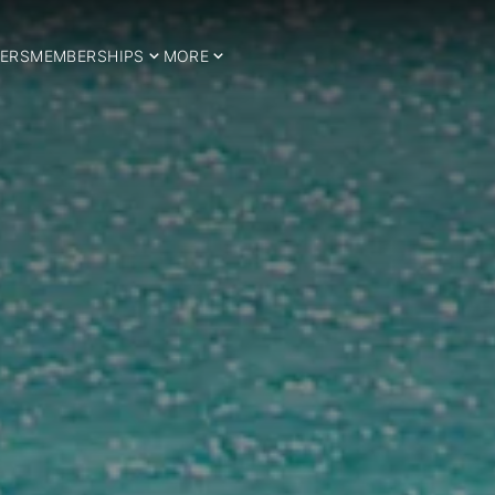
ERS
MEMBERSHIPS
MORE