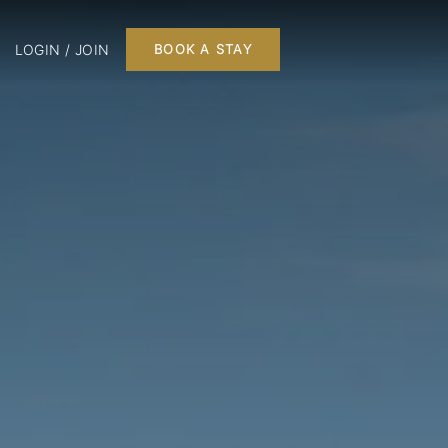
LOGIN / JOIN
BOOK A STAY