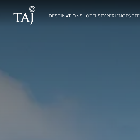
DESTINATIONS
HOTELS
EXPERIENCES
OFF