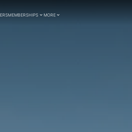
ERS
MEMBERSHIPS
MORE