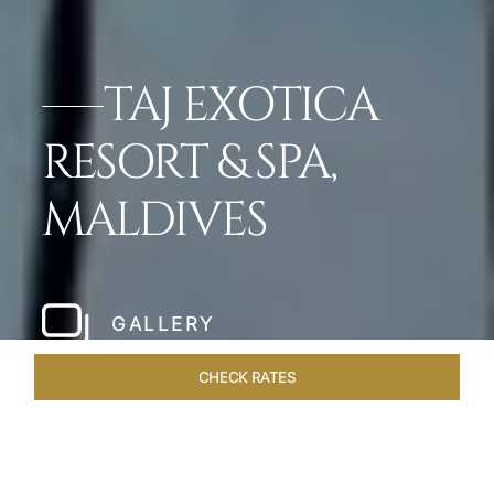
TAJ EXOTICA
RESORT & SPA,
MALDIVES
GALLERY
CHECK RATES
WELLNESS
ROOMS & SUITES
OVERVIEW
OFFERS