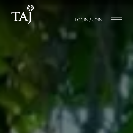
LOGIN / JOIN