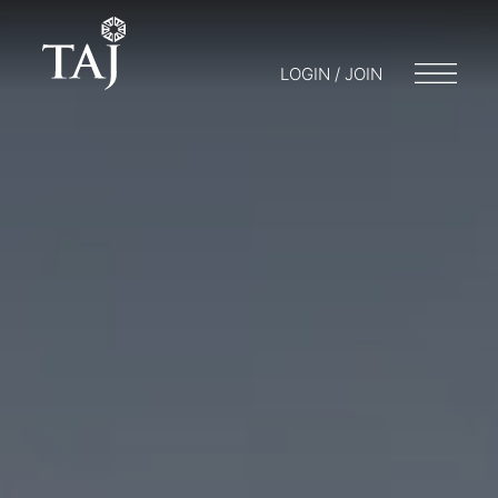
LOGIN / JOIN